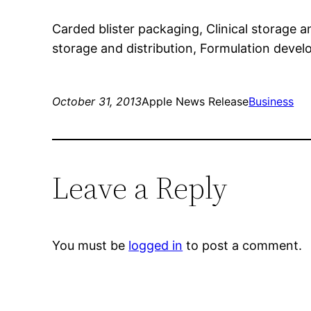
Carded blister packaging, Clinical storage 
storage and distribution, Formulation deve
October 31, 2013
Apple News Release
Business
Leave a Reply
You must be
logged in
to post a comment.