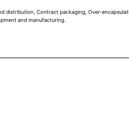
and distribution, Contract packaging, Over-encapsulat
lopment and manufacturing.