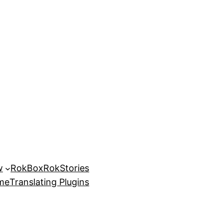
w
RokBox
RokStories
eme
Translating Plugins