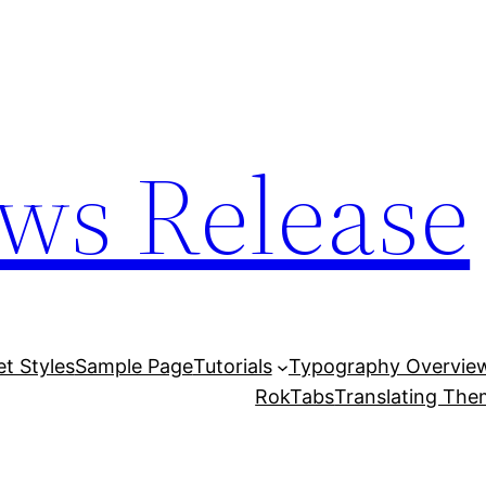
ws Release
et Styles
Sample Page
Tutorials
Typography Overvie
RokTabs
Translating Th