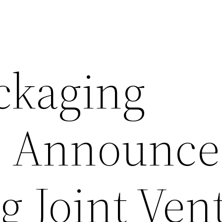
ckaging
s Announce
 Joint Ven