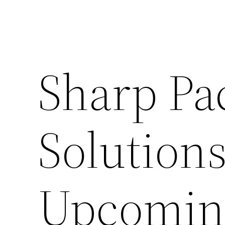
Sharp Pa
Solution
Upcoming