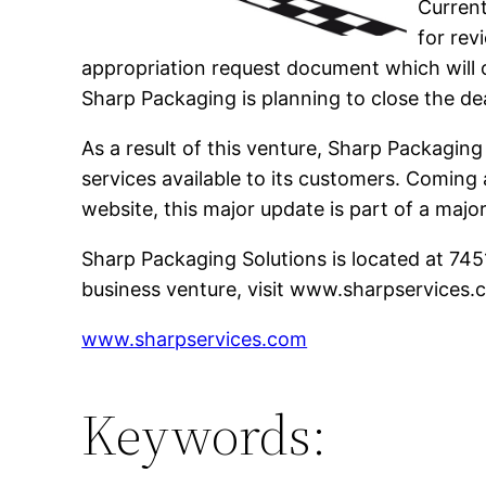
Current
for rev
appropriation request document which will o
Sharp Packaging is planning to close the de
As a result of this venture, Sharp Packaging
services available to its customers. Coming
website, this major update is part of a maj
Sharp Packaging Solutions is located at 74
business venture, visit www.sharpservices.
www.sharpservices.com
Keywords: