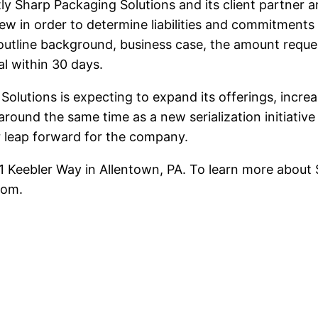
ly Sharp Packaging Solutions and its client partner 
iew in order to determine liabilities and commitments
utline background, business case, the amount request
al within 30 days.
 Solutions is expecting to expand its offerings, incr
 around the same time as a new serialization initiati
or leap forward for the company.
51 Keebler Way in Allentown, PA. To learn more about
com.