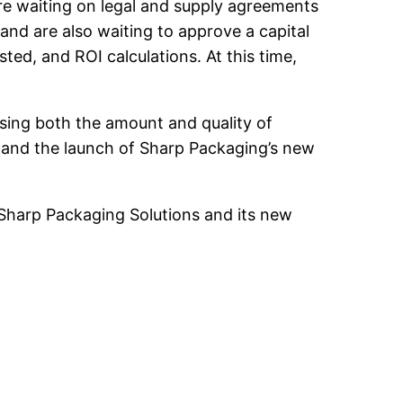
are waiting on legal and supply agreements
 and are also waiting to approve a capital
ed, and ROI calculations. At this time,
easing both the amount and quality of
ve and the launch of Sharp Packaging’s new
 Sharp Packaging Solutions and its new