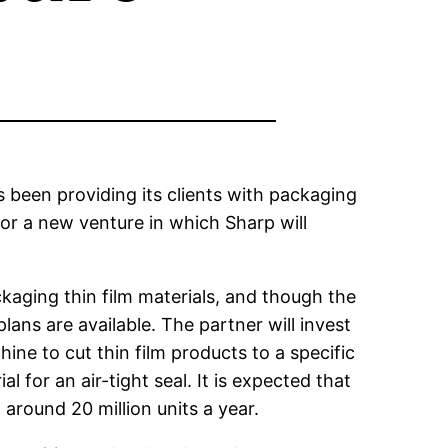
 been providing its clients with packaging
for a new venture in which Sharp will
kaging thin film materials, and though the
ans are available. The partner will invest
hine to cut thin film products to a specific
for an air-tight seal. It is expected that
around 20 million units a year.