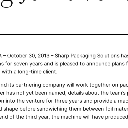
 – October 30, 2013 – Sharp Packaging Solutions has
ns for seven years and is pleased to announce plans 
 with a long-time client.
nd its partnering company will work together on pac
r has not yet been named, details about the team’s pl
ion into the venture for three years and provide a mac
d shape before sandwiching them between foil material 
end of the third year, the machine will have produced 