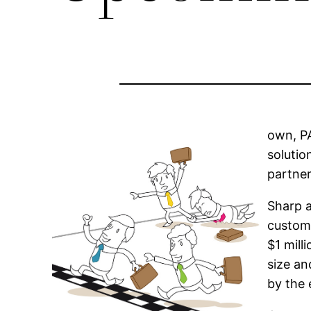
own, PA
solutio
partner
Sharp a
custome
$1 mill
size an
by the 