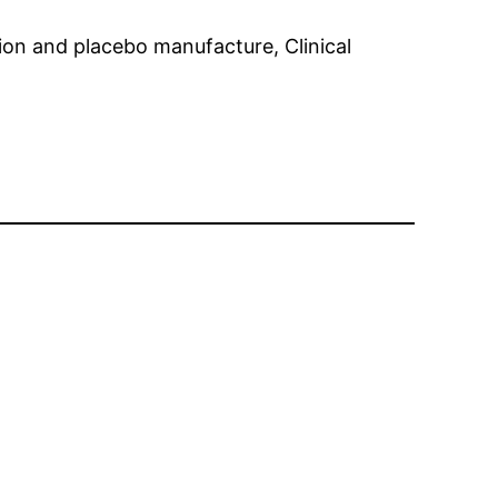
ion and placebo manufacture, Clinical