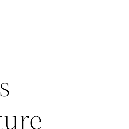
s
ture