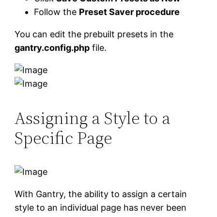
Follow the
Preset Saver procedure
You can edit the prebuilt presets in the
gantry.config.php
file.
Assigning a Style to a
Specific Page
With Gantry, the ability to assign a certain
style to an individual page has never been