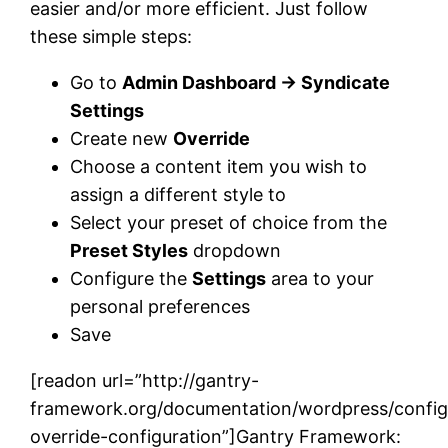
easier and/or more efficient. Just follow
these simple steps:
Go to
Admin Dashboard → Syndicate
Settings
Create new
Override
Choose a content item you wish to
assign a different style to
Select your preset of choice from the
Preset Styles
dropdown
Configure the
Settings
area to your
personal preferences
Save
[readon url=”http://gantry-
framework.org/documentation/wordpress/config
override-configuration”]Gantry Framework: