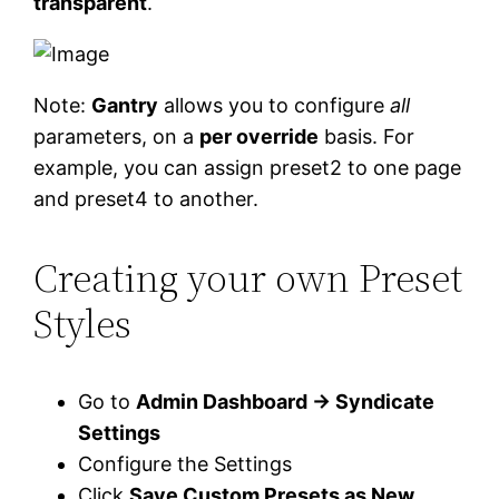
transparent
.
Note:
Gantry
allows you to configure
all
parameters, on a
per override
basis. For
example, you can assign preset2 to one page
and preset4 to another.
Creating your own Preset
Styles
Go to
Admin Dashboard → Syndicate
Settings
Configure the Settings
Click
Save Custom Presets as New