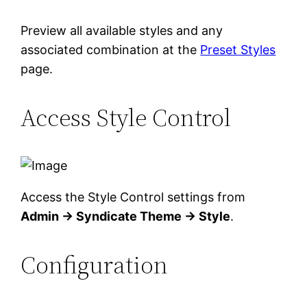
Preview all available styles and any
associated combination at the
Preset Styles
page.
Access Style Control
Access the Style Control settings from
Admin → Syndicate Theme → Style
.
Configuration