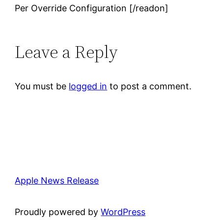
Per Override Configuration [/readon]
Leave a Reply
You must be
logged in
to post a comment.
Apple News Release
Proudly powered by
WordPress