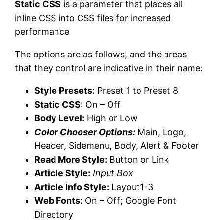
Static CSS
is a parameter that places all
inline CSS into CSS files for increased
performance
The options are as follows, and the areas
that they control are indicative in their name:
Style Presets:
Preset 1 to Preset 8
Static CSS:
On – Off
Body Level:
High or Low
Color Chooser Options:
Main, Logo,
Header, Sidemenu, Body, Alert & Footer
Read More Style:
Button or Link
Article Style:
Input Box
Article Info Style:
Layout1-3
Web Fonts:
On – Off; Google Font
Directory