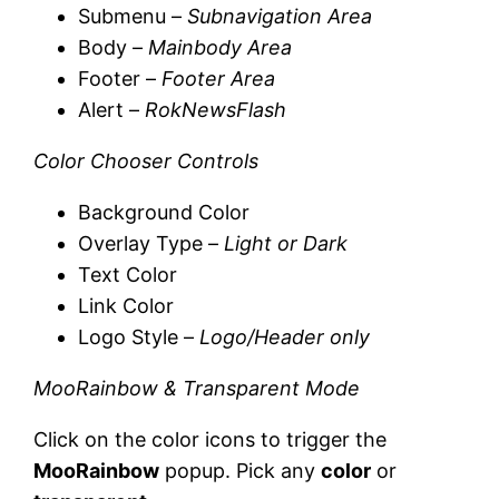
Submenu –
Subnavigation Area
Body –
Mainbody Area
Footer –
Footer Area
Alert –
RokNewsFlash
Color Chooser Controls
Background Color
Overlay Type –
Light or Dark
Text Color
Link Color
Logo Style –
Logo/Header only
MooRainbow & Transparent Mode
Click on the color icons to trigger the
MooRainbow
popup. Pick any
color
or