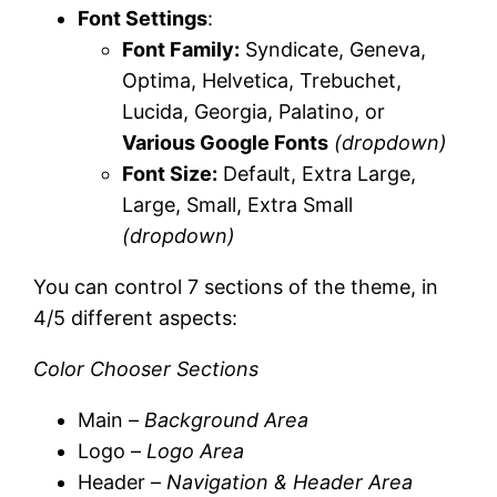
Font Settings
:
Font Family:
Syndicate, Geneva,
Optima, Helvetica, Trebuchet,
Lucida, Georgia, Palatino, or
Various Google Fonts
(dropdown)
Font Size:
Default, Extra Large,
Large, Small, Extra Small
(dropdown)
You can control 7 sections of the theme, in
4/5 different aspects:
Color Chooser Sections
Main –
Background Area
Logo –
Logo Area
Header –
Navigation & Header Area