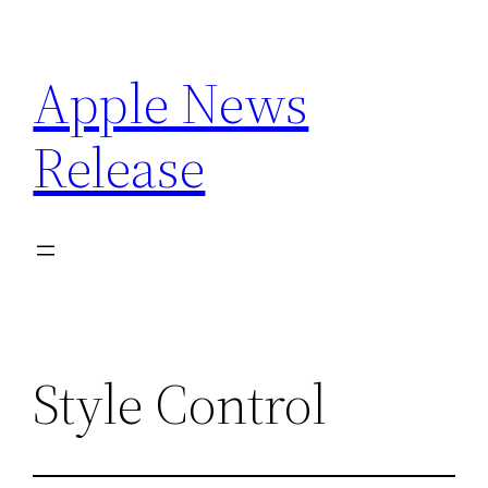
Skip
to
Apple News
content
Release
Style Control