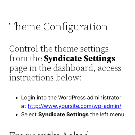
Theme Configuration
Control the theme settings
from the
Syndicate Settings
page in the dashboard, access
instructions below:
Login into the WordPress administrator
at
http://www.yoursite.com/wp-admin/
Select
Syndicate Settings
the left menu