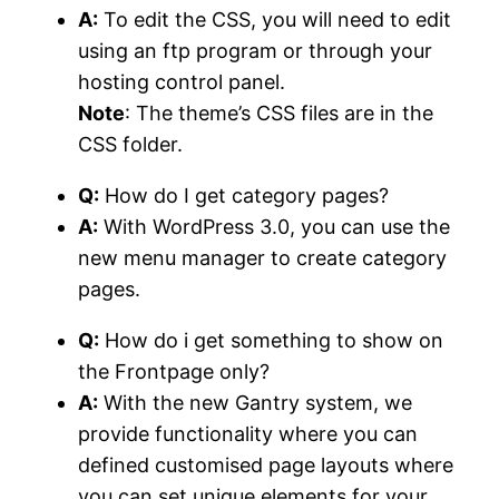
A:
To edit the CSS, you will need to edit
using an ftp program or through your
hosting control panel.
Note
: The theme’s CSS files are in the
CSS folder.
Q:
How do I get category pages?
A:
With WordPress 3.0, you can use the
new menu manager to create category
pages.
Q:
How do i get something to show on
the Frontpage only?
A:
With the new Gantry system, we
provide functionality where you can
defined customised page layouts where
you can set unique elements for your