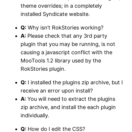
theme overrides; in a completely
installed Syndicate website.
Q:
Why isn’t RokStories working?
A:
Please check that any 3rd party
plugin that you may be running, is not
causing a javascript conflict with the
MooTools 1.2 library used by the
RokStories plugin.
Q:
I installed the plugins zip archive, but I
receive an error upon install?
A:
You will need to extract the plugins
zip archive, and install the each plugin
individually.
Q:
How do I edit the CSS?