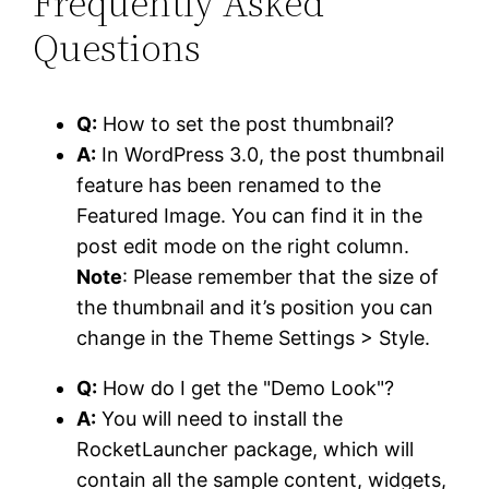
Frequently Asked
Questions
Q:
How to set the post thumbnail?
A:
In WordPress 3.0, the post thumbnail
feature has been renamed to the
Featured Image. You can find it in the
post edit mode on the right column.
Note
: Please remember that the size of
the thumbnail and it’s position you can
change in the Theme Settings > Style.
Q:
How do I get the "Demo Look"?
A:
You will need to install the
RocketLauncher package, which will
contain all the sample content, widgets,