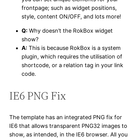
frontpage; such as widget positions,
style, content ON/OFF, and lots more!
Q:
Why doesn’t the RokBox widget
show?
A:
This is because RokBox is a system
plugin, which requires the utilisation of
shortcode, or a relation tag in your link
code.
IE6
PNG Fix
The template has an integrated PNG fix for
IE6 that allows transparent PNG32 images to
show, as intended, in the IE6 browser. All you