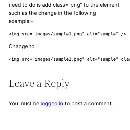
need to do is add
class=”png”
to the element
such as the change in the following
example:-
Change to
<img src="images/sample1.png" alt="sample" 
cla
Leave a Reply
You must be
logged in
to post a comment.