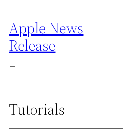
Skip
to
Apple News
content
Release
Tutorials