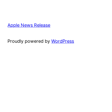
Apple News Release
Proudly powered by
WordPress