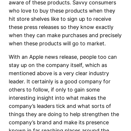
aware of these products. Savvy consumers
who love to buy these products when they
hit store shelves like to sign up to receive
these press releases so they know exactly
when they can make purchases and precisely
when these products will go to market.
With an Apple news release, people too can
stay up on the company itself, which as
mentioned above is a very clear industry
leader. It certainly is a good company for
others to follow, if only to gain some
interesting insight into what makes the
company’s leaders tick and what sorts of
things they are doing to help strengthen the
company’s brand and make its presence
known in far reaching places around the