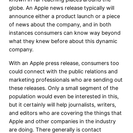
globe. An Apple news release typically will
announce either a product launch or a piece
of news about the company, and in both
instances consumers can know way beyond
what they knew before about this dynamic
company.
With an Apple press release, consumers too
could connect with the public relations and
marketing professionals who are sending out
these releases. Only a small segment of the
population would even be interested in this,
but it certainly will help journalists, writers,
and editors who are covering the things that
Apple and other companies in the industry
are doing. There generally is contact