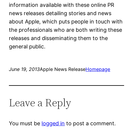
information available with these online PR
news releases detailing stories and news
about Apple, which puts people in touch with
the professionals who are both writing these
releases and disseminating them to the
general public.
June 19, 2013
Apple News Release
Homepage
Leave a Reply
You must be
logged in
to post a comment.