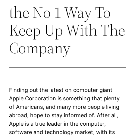
the No 1 Way To
Keep Up With The
Company
Finding out the latest on computer giant
Apple Corporation is something that plenty
of Americans, and many more people living
abroad, hope to stay informed of. After all,
Apple is a true leader in the computer,
software and technology market, with its