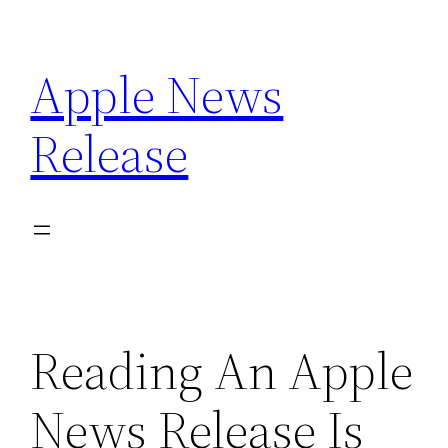
Skip
to
Apple News
content
Release
Reading An Apple
News Release Is