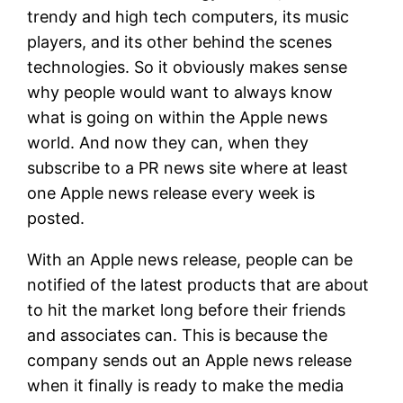
trendy and high tech computers, its music
players, and its other behind the scenes
technologies. So it obviously makes sense
why people would want to always know
what is going on within the Apple news
world. And now they can, when they
subscribe to a PR news site where at least
one Apple news release every week is
posted.
With an Apple news release, people can be
notified of the latest products that are about
to hit the market long before their friends
and associates can. This is because
the
company sends out an Apple news release
when it finally is ready to make the media