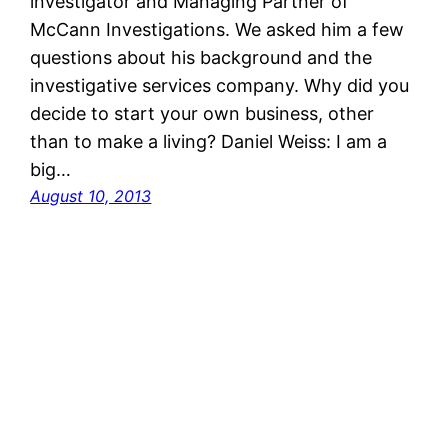
investigator and Managing Partner of
McCann Investigations. We asked him a few
questions about his background and the
investigative services company. Why did you
decide to start your own business, other
than to make a living? Daniel Weiss: I am a
big…
August 10, 2013