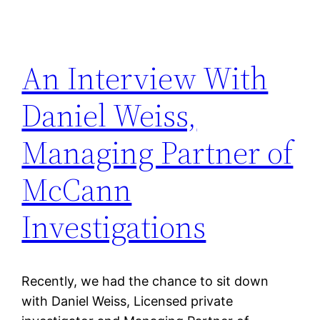
An Interview With
Daniel Weiss,
Managing Partner of
McCann
Investigations
Recently, we had the chance to sit down
with Daniel Weiss, Licensed private