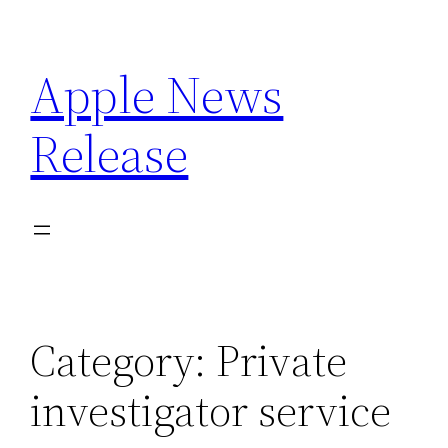
Skip
to
Apple News
content
Release
Category:
Private
investigator service